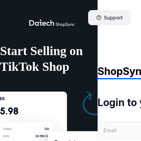
Support
Start Selling on
TikTok Shop
ShopSy
Login to