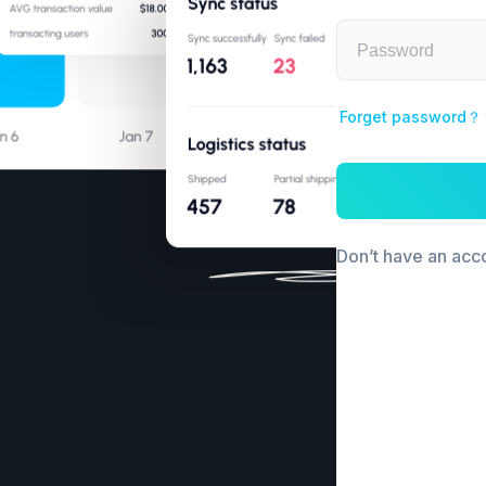
Forget password？
Don’t have an ac